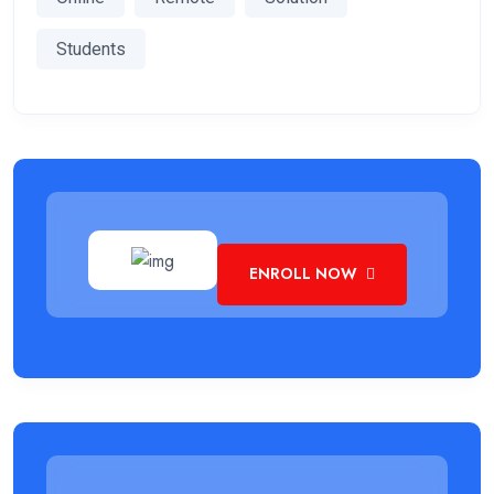
Students
ENROLL NOW