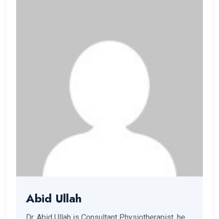
Abid Ullah
Dr. Abid Ullah is Consultant Physiotherapist, he