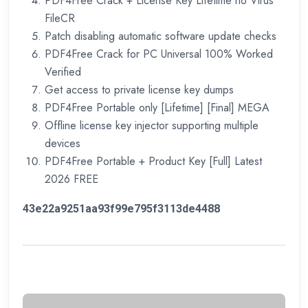
PDF4Free Crack + License Key Lifetime no Virus
FileCR
Patch disabling automatic software update checks
PDF4Free Crack for PC Universal 100% Worked
Verified
Get access to private license key dumps
PDF4Free Portable only [Lifetime] [Final] MEGA
Offline license key injector supporting multiple
devices
PDF4Free Portable + Product Key [Full] Latest
2026 FREE
43e22a9251aa93f99e795f3113de4488