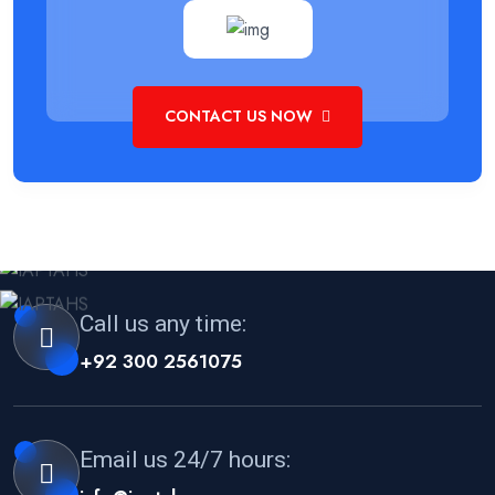
CONTACT US NOW
Call us any time:
+92 300 2561075
Email us 24/7 hours: