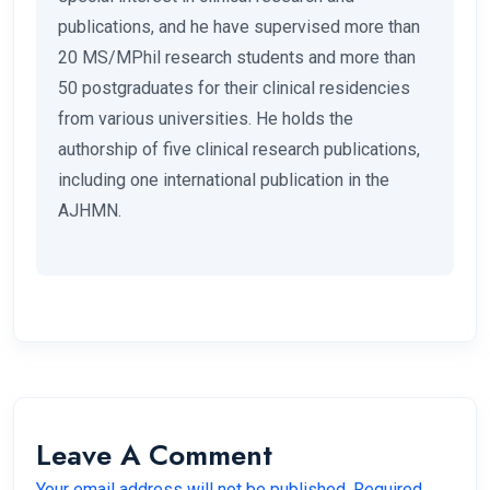
publications, and he have supervised more than
20 MS/MPhil research students and more than
50 postgraduates for their clinical residencies
from various universities. He holds the
authorship of five clinical research publications,
including one international publication in the
AJHMN.
Leave A Comment
Your email address will not be published. Required