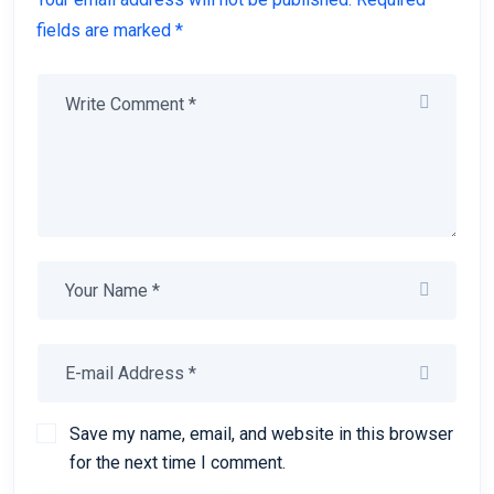
fields are marked *
Save my name, email, and website in this browser
for the next time I comment.