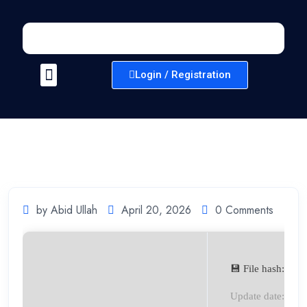
Login / Registration
by Abid Ullah
April 20, 2026
0 Comments
💾 File hash: 3
Update date: 202