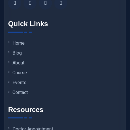
Quick Links
Home
Blog
About
Course
Events
Contact
Resources
Doctor Appointment