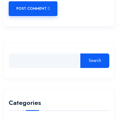
POST COMMENT
Search
Categories