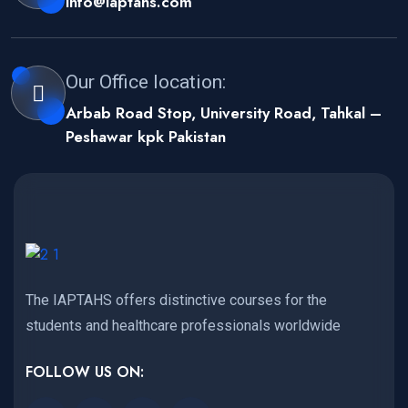
info@iaptahs.com
Our Office location:
Arbab Road Stop, University Road, Tahkal –
Peshawar kpk Pakistan
The IAPTAHS offers distinctive courses for the
students and healthcare professionals worldwide
FOLLOW US ON: