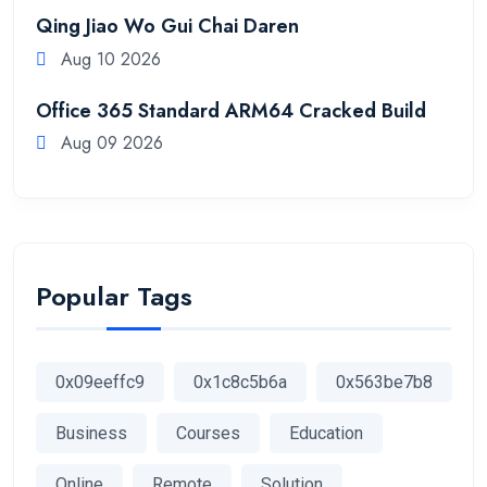
Qing Jiao Wo Gui Chai Daren
Aug 10 2026
Office 365 Standard ARM64 Cracked Build
Aug 09 2026
Popular Tags
0x09eeffc9
0x1c8c5b6a
0x563be7b8
Business
Courses
Education
Online
Remote
Solution