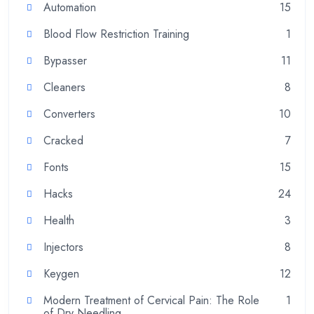
Automation
15
Blood Flow Restriction Training
1
Bypasser
11
Cleaners
8
Converters
10
Cracked
7
Fonts
15
Hacks
24
Health
3
Injectors
8
Keygen
12
Modern Treatment of Cervical Pain: The Role
1
of Dry Needling