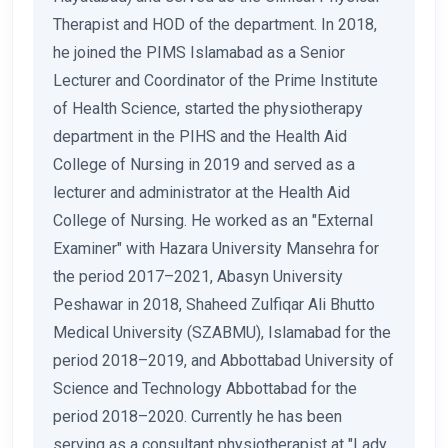
Therapist and HOD of the department. In 2018,
he joined the PIMS Islamabad as a Senior
Lecturer and Coordinator of the Prime Institute
of Health Science, started the physiotherapy
department in the PIHS and the Health Aid
College of Nursing in 2019 and served as a
lecturer and administrator at the Health Aid
College of Nursing. He worked as an "External
Examiner" with Hazara University Mansehra for
the period 2017–2021, Abasyn University
Peshawar in 2018, Shaheed Zulfiqar Ali Bhutto
Medical University (SZABMU), Islamabad for the
period 2018–2019, and Abbottabad University of
Science and Technology Abbottabad for the
period 2018–2020. Currently he has been
serving as a consultant physiotherapist at "Lady