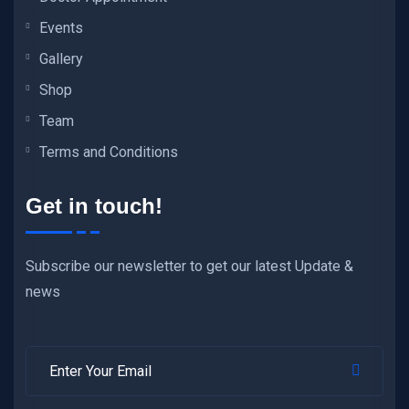
Events
Gallery
Shop
Team
Terms and Conditions
Get in touch!
Subscribe our newsletter to get our latest Update &
news