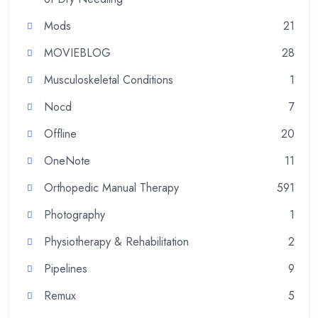
Mods
21
MOVIEBLOG
28
Musculoskeletal Conditions
1
Nocd
7
Offline
20
OneNote
11
Orthopedic Manual Therapy
591
Photography
1
Physiotherapy & Rehabilitation
2
Pipelines
9
Remux
5