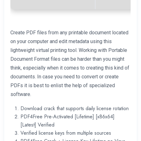
Create PDF files from any printable document located
on your computer and edit metadata using this
lightweight virtual printing tool. Working with Portable
Document Format files can be harder than you might
think, especially when it comes to creating this kind of
documents. In case you need to convert or create
PDFs it is best to enlist the help of specialized
software.
Download crack that supports daily license rotation
PDF4Free Pre-Activated [Lifetime] [x86x64]
[Latest] Verified
Verified license keys from multiple sources