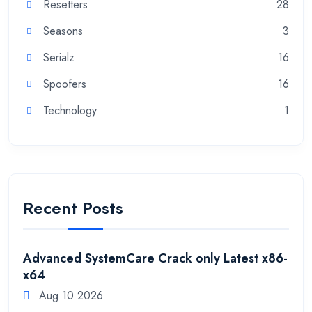
Resetters
28
Seasons
3
Serialz
16
Spoofers
16
Technology
1
Recent Posts
Advanced SystemCare Crack only Latest x86-
x64
Aug 10 2026