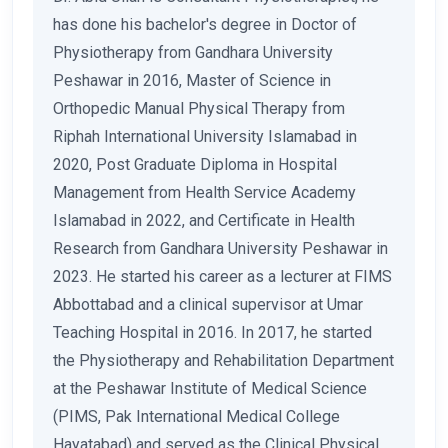
has done his bachelor's degree in Doctor of
Physiotherapy from Gandhara University
Peshawar in 2016, Master of Science in
Orthopedic Manual Physical Therapy from
Riphah International University Islamabad in
2020, Post Graduate Diploma in Hospital
Management from Health Service Academy
Islamabad in 2022, and Certificate in Health
Research from Gandhara University Peshawar in
2023. He started his career as a lecturer at FIMS
Abbottabad and a clinical supervisor at Umar
Teaching Hospital in 2016. In 2017, he started
the Physiotherapy and Rehabilitation Department
at the Peshawar Institute of Medical Science
(PIMS, Pak International Medical College
Hayatabad) and served as the Clinical Physical