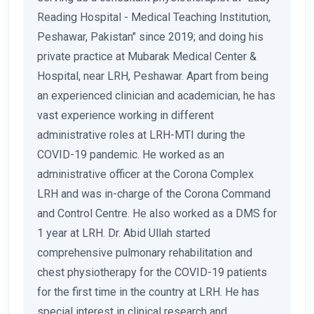
Reading Hospital - Medical Teaching Institution,
Peshawar, Pakistan" since 2019; and doing his
private practice at Mubarak Medical Center &
Hospital, near LRH, Peshawar. Apart from being
an experienced clinician and academician, he has
vast experience working in different
administrative roles at LRH-MTI during the
COVID-19 pandemic. He worked as an
administrative officer at the Corona Complex
LRH and was in-charge of the Corona Command
and Control Centre. He also worked as a DMS for
1 year at LRH. Dr. Abid Ullah started
comprehensive pulmonary rehabilitation and
chest physiotherapy for the COVID-19 patients
for the first time in the country at LRH. He has
special interest in clinical research and